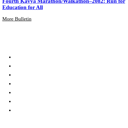
Fourth Kavya Marathon/Walkathon–2082: Run for
Education for All
More Bulletin
Navigation
Home
About
Gallery
Notification
Calandar
Routine
Events