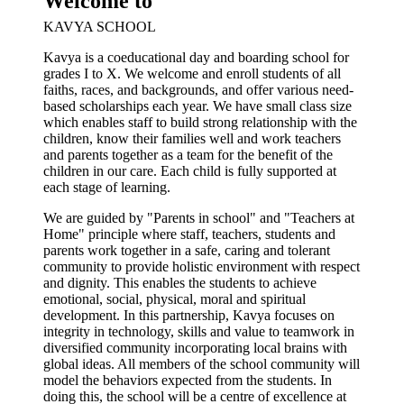
Welcome to
KAVYA SCHOOL
Kavya is a coeducational day and boarding school for
grades I to X. We welcome and enroll students of all
faiths, races, and backgrounds, and offer various need-
based scholarships each year. We have small class size
which enables staff to build strong relationship with the
children, know their families well and work teachers
and parents together as a team for the benefit of the
children in our care. Each child is fully supported at
each stage of learning.
We are guided by "Parents in school" and "Teachers at
Home" principle where staff, teachers, students and
parents work together in a safe, caring and tolerant
community to provide holistic environment with respect
and dignity. This enables the students to achieve
emotional, social, physical, moral and spiritual
development. In this partnership, Kavya focuses on
integrity in technology, skills and value to teamwork in
diversified community incorporating local brains with
global ideas. All members of the school community will
model the behaviors expected from the students. In
doing this, the school will be a centre of excellence at