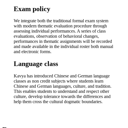
Exam policy
We integrate both the traditional formal exam system
with modern thematic evaluation procedure through
assessing individual performances. A series of class
evaluations, observation of behavioral changes,
performances in thematic assignments will be recorded
and made available in the individual roster both manual
and electronic forms.
Language class
Kavya has introduced Chinese and German language
classes as non credit subjects where students learn
Chinese and German languages, culture, and tradition.
This enables students to understand and respect other
culture, develop tolerance towards the differences and
help them cross the cultural dogmatic boundaries.