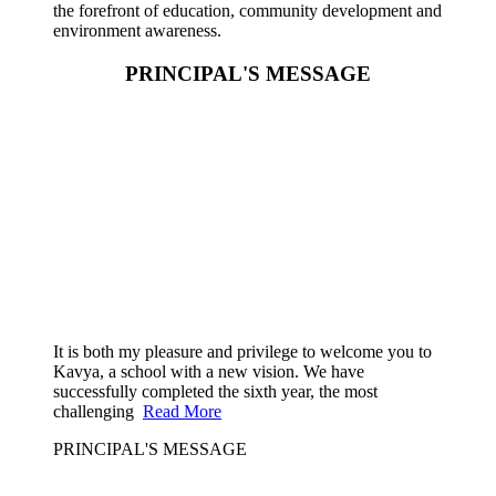
the forefront of education, community development and
environment awareness.
PRINCIPAL'S MESSAGE
It is both my pleasure and privilege to welcome you to
Kavya, a school with a new vision. We have
successfully completed the sixth year, the most
challenging
Read More
PRINCIPAL'S MESSAGE