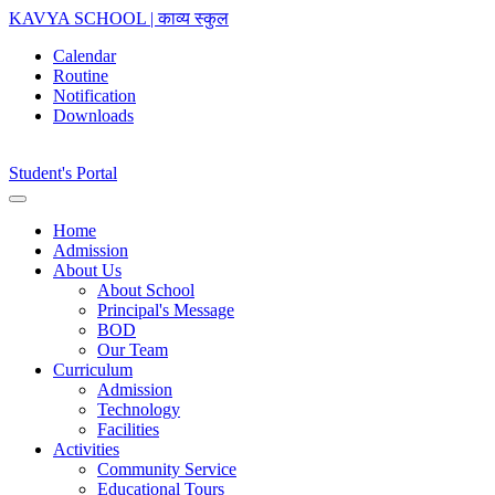
KAVYA SCHOOL | काव्य स्कुल
Calendar
Routine
Notification
Downloads
Student's Portal
Home
Admission
About Us
About School
Principal's Message
BOD
Our Team
Curriculum
Admission
Technology
Facilities
Activities
Community Service
Educational Tours