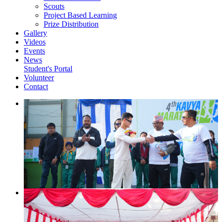
Scouts
Project Based Learning
Prize Distribution
Gallery
Videos
Events
News
Student's Portal
Volunteer
Contact