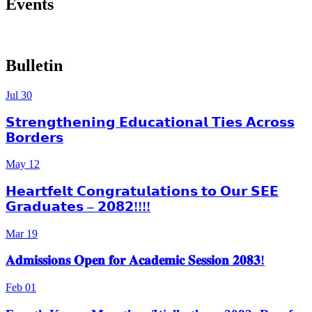
Events
More Events
Bulletin
Jul
30
𝗦𝘁𝗿𝗲𝗻𝗴𝘁𝗵𝗲𝗻𝗶𝗻𝗴 𝗘𝗱𝘂𝗰𝗮𝘁𝗶𝗼𝗻𝗮𝗹 𝗧𝗶𝗲𝘀 𝗔𝗰𝗿𝗼𝘀𝘀
𝗕𝗼𝗿𝗱𝗲𝗿𝘀
May
12
𝗛𝗲𝗮𝗿𝘁𝗳𝗲𝗹𝘁 𝗖𝗼𝗻𝗴𝗿𝗮𝘁𝘂𝗹𝗮𝘁𝗶𝗼𝗻𝘀 𝘁𝗼 𝗢𝘂𝗿 𝗦𝗘𝗘
𝗚𝗿𝗮𝗱𝘂𝗮𝘁𝗲𝘀 – 𝟮𝟬𝟴𝟮!!!!
Mar
19
𝐀𝐝𝐦𝐢𝐬𝐬𝐢𝐨𝐧𝐬 𝐎𝐩𝐞𝐧 𝐟𝐨𝐫 𝐀𝐜𝐚𝐝𝐞𝐦𝐢𝐜 𝐒𝐞𝐬𝐬𝐢𝐨𝐧 𝟐𝟎𝟖𝟑!
Feb
01