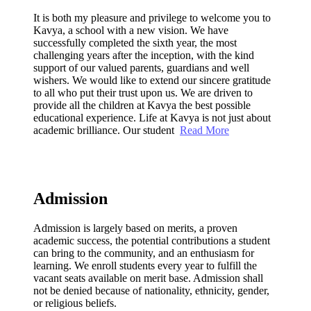
It is both my pleasure and privilege to welcome you to
Kavya, a school with a new vision. We have
successfully completed the sixth year, the most
challenging years after the inception, with the kind
support of our valued parents, guardians and well
wishers. We would like to extend our sincere gratitude
to all who put their trust upon us. We are driven to
provide all the children at Kavya the best possible
educational experience. Life at Kavya is not just about
academic brilliance. Our student
Read More
Admission
Admission is largely based on merits, a proven
academic success, the potential contributions a student
can bring to the community, and an enthusiasm for
learning. We enroll students every year to fulfill the
vacant seats available on merit base. Admission shall
not be denied because of nationality, ethnicity, gender,
or religious beliefs.