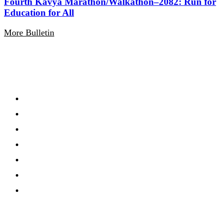
Fourth Kavya Marathon/Walkathon–2082: Run for
Education for All
More Bulletin
Navigation
Home
About
Gallery
Notification
Calandar
Routine
Events