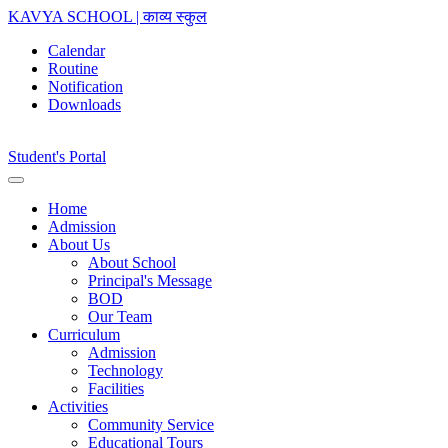
KAVYA SCHOOL | काव्य स्कुल
Calendar
Routine
Notification
Downloads
Student's Portal
Home
Admission
About Us
About School
Principal's Message
BOD
Our Team
Curriculum
Admission
Technology
Facilities
Activities
Community Service
Educational Tours