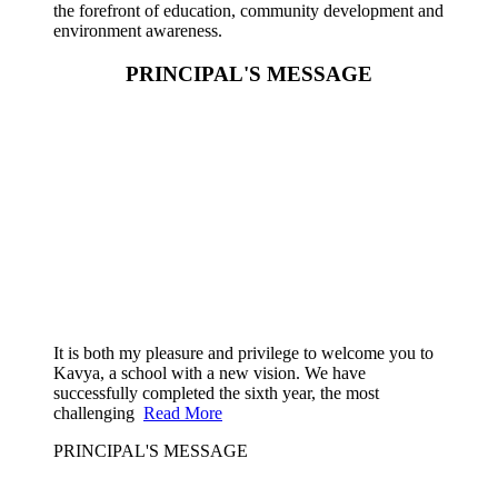
the forefront of education, community development and
environment awareness.
PRINCIPAL'S MESSAGE
It is both my pleasure and privilege to welcome you to
Kavya, a school with a new vision. We have
successfully completed the sixth year, the most
challenging
Read More
PRINCIPAL'S MESSAGE