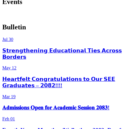
Events
More Events
Bulletin
Jul
30
𝗦𝘁𝗿𝗲𝗻𝗴𝘁𝗵𝗲𝗻𝗶𝗻𝗴 𝗘𝗱𝘂𝗰𝗮𝘁𝗶𝗼𝗻𝗮𝗹 𝗧𝗶𝗲𝘀 𝗔𝗰𝗿𝗼𝘀𝘀
𝗕𝗼𝗿𝗱𝗲𝗿𝘀
May
12
𝗛𝗲𝗮𝗿𝘁𝗳𝗲𝗹𝘁 𝗖𝗼𝗻𝗴𝗿𝗮𝘁𝘂𝗹𝗮𝘁𝗶𝗼𝗻𝘀 𝘁𝗼 𝗢𝘂𝗿 𝗦𝗘𝗘
𝗚𝗿𝗮𝗱𝘂𝗮𝘁𝗲𝘀 – 𝟮𝟬𝟴𝟮!!!!
Mar
19
𝐀𝐝𝐦𝐢𝐬𝐬𝐢𝐨𝐧𝐬 𝐎𝐩𝐞𝐧 𝐟𝐨𝐫 𝐀𝐜𝐚𝐝𝐞𝐦𝐢𝐜 𝐒𝐞𝐬𝐬𝐢𝐨𝐧 𝟐𝟎𝟖𝟑!
Feb
01