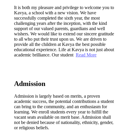
It is both my pleasure and privilege to welcome you to
Kavya, a school with a new vision. We have
successfully completed the sixth year, the most
challenging years after the inception, with the kind
support of our valued parents, guardians and well
wishers. We would like to extend our sincere gratitude
to all who put their trust upon us. We are driven to
provide all the children at Kavya the best possible
educational experience. Life at Kavya is not just about
academic brilliance. Our student
Read More
Admission
Admission is largely based on merits, a proven
academic success, the potential contributions a student
can bring to the community, and an enthusiasm for
learning. We enroll students every year to fulfill the
vacant seats available on merit base. Admission shall
not be denied because of nationality, ethnicity, gender,
or religious beliefs.