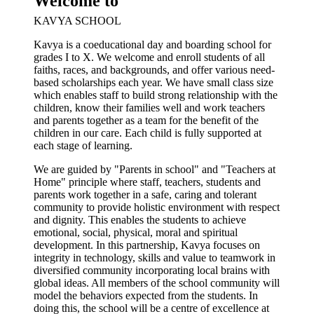
Welcome to
KAVYA SCHOOL
Kavya is a coeducational day and boarding school for
grades I to X. We welcome and enroll students of all
faiths, races, and backgrounds, and offer various need-
based scholarships each year. We have small class size
which enables staff to build strong relationship with the
children, know their families well and work teachers
and parents together as a team for the benefit of the
children in our care. Each child is fully supported at
each stage of learning.
We are guided by "Parents in school" and "Teachers at
Home" principle where staff, teachers, students and
parents work together in a safe, caring and tolerant
community to provide holistic environment with respect
and dignity. This enables the students to achieve
emotional, social, physical, moral and spiritual
development. In this partnership, Kavya focuses on
integrity in technology, skills and value to teamwork in
diversified community incorporating local brains with
global ideas. All members of the school community will
model the behaviors expected from the students. In
doing this, the school will be a centre of excellence at