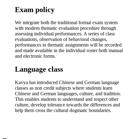
Exam policy
We integrate both the traditional formal exam system
with modern thematic evaluation procedure through
assessing individual performances. A series of class
evaluations, observation of behavioral changes,
performances in thematic assignments will be recorded
and made available in the individual roster both manual
and electronic forms.
Language class
Kavya has introduced Chinese and German language
classes as non credit subjects where students learn
Chinese and German languages, culture, and tradition.
This enables students to understand and respect other
culture, develop tolerance towards the differences and
help them cross the cultural dogmatic boundaries.