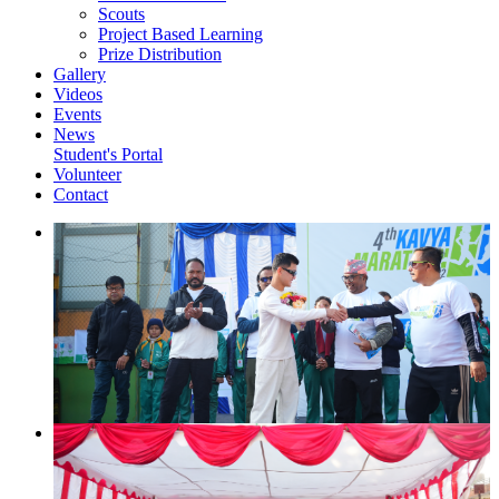
Scouts
Project Based Learning
Prize Distribution
Gallery
Videos
Events
News
Student's Portal
Volunteer
Contact