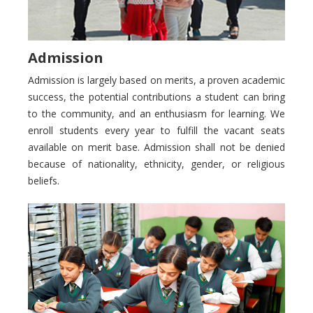
Admission
Admission is largely based on merits, a proven academic
success, the potential contributions a student can bring
to the community, and an enthusiasm for learning. We
enroll students every year to fulfill the vacant seats
available on merit base. Admission shall not be denied
because of nationality, ethnicity, gender, or religious
beliefs.