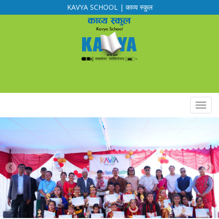
KAVYA SCHOOL | काव्य स्कुल
Calendar
Routine
Notification
Downloads