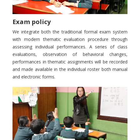
Exam policy
We integrate both the traditional formal exam system
with modern thematic evaluation procedure through
assessing individual performances. A series of class
evaluations, observation of behavioral changes,
performances in thematic assignments will be recorded
and made available in the individual roster both manual
and electronic forms.