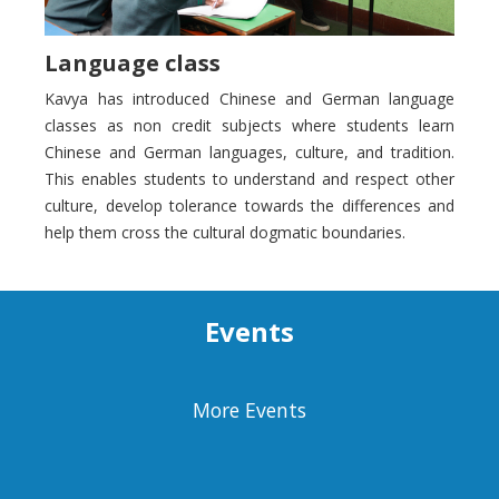
Language class
Kavya has introduced Chinese and German language
classes as non credit subjects where students learn
Chinese and German languages, culture, and tradition.
This enables students to understand and respect other
culture, develop tolerance towards the differences and
help them cross the cultural dogmatic boundaries.
Events
More Events