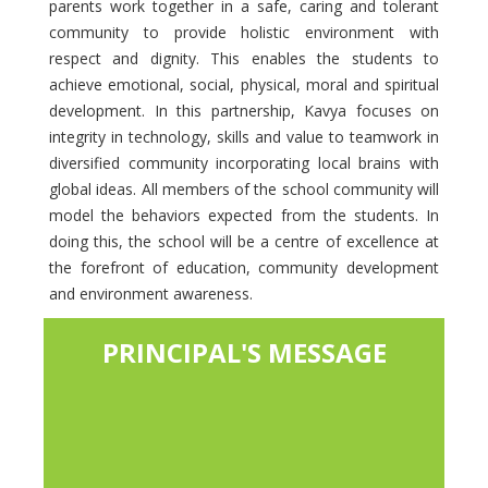
parents work together in a safe, caring and tolerant
community to provide holistic environment with
respect and dignity. This enables the students to
achieve emotional, social, physical, moral and spiritual
development. In this partnership, Kavya focuses on
integrity in technology, skills and value to teamwork in
diversified community incorporating local brains with
global ideas. All members of the school community will
model the behaviors expected from the students. In
doing this, the school will be a centre of excellence at
the forefront of education, community development
and environment awareness.
PRINCIPAL'S MESSAGE