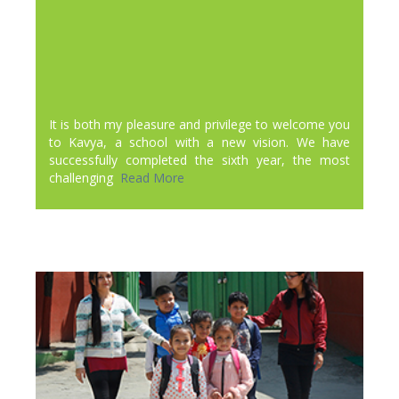
It is both my pleasure and privilege to welcome you
to Kavya, a school with a new vision. We have
successfully completed the sixth year, the most
challenging
Read More