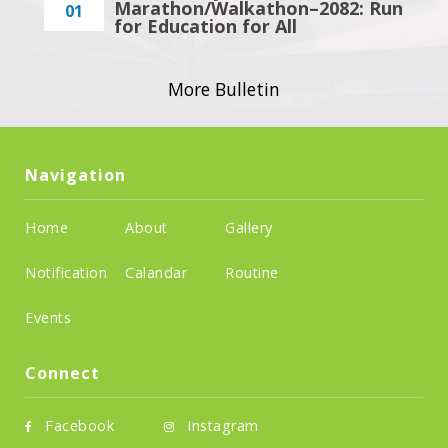
Marathon/Walkathon–2082: Run
01
for Education for All
More Bulletin
Navigation
Home
About
Gallery
Notification
Calandar
Routine
Events
Connect
Facebook
Instagram