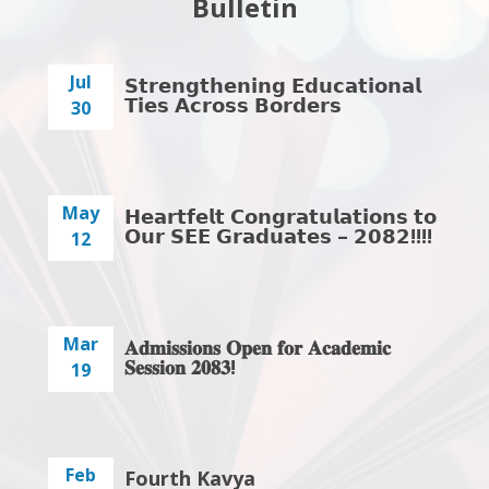
Bulletin
Jul
𝗦𝘁𝗿𝗲𝗻𝗴𝘁𝗵𝗲𝗻𝗶𝗻𝗴 𝗘𝗱𝘂𝗰𝗮𝘁𝗶𝗼𝗻𝗮𝗹
𝗧𝗶𝗲𝘀 𝗔𝗰𝗿𝗼𝘀𝘀 𝗕𝗼𝗿𝗱𝗲𝗿𝘀
30
May
𝗛𝗲𝗮𝗿𝘁𝗳𝗲𝗹𝘁 𝗖𝗼𝗻𝗴𝗿𝗮𝘁𝘂𝗹𝗮𝘁𝗶𝗼𝗻𝘀 𝘁𝗼
𝗢𝘂𝗿 𝗦𝗘𝗘 𝗚𝗿𝗮𝗱𝘂𝗮𝘁𝗲𝘀 – 𝟮𝟬𝟴𝟮!!!!
12
Mar
𝐀𝐝𝐦𝐢𝐬𝐬𝐢𝐨𝐧𝐬 𝐎𝐩𝐞𝐧 𝐟𝐨𝐫 𝐀𝐜𝐚𝐝𝐞𝐦𝐢𝐜
𝐒𝐞𝐬𝐬𝐢𝐨𝐧 𝟐𝟎𝟖𝟑!
19
Feb
Fourth Kavya