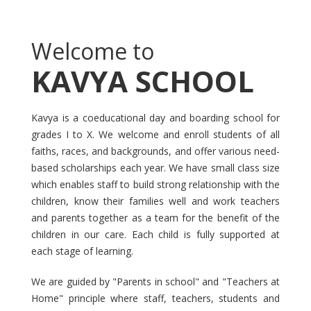
Welcome to
KAVYA SCHOOL
Kavya is a coeducational day and boarding school for
grades I to X. We welcome and enroll students of all
faiths, races, and backgrounds, and offer various need-
based scholarships each year. We have small class size
which enables staff to build strong relationship with the
children, know their families well and work teachers
and parents together as a team for the benefit of the
children in our care. Each child is fully supported at
each stage of learning.
We are guided by "Parents in school" and "Teachers at
Home" principle where staff, teachers, students and