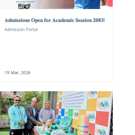
𝐀𝐝𝐦𝐢𝐬𝐬𝐢𝐨𝐧𝐬 𝐎𝐩𝐞𝐧 𝐟𝐨𝐫 𝐀𝐜𝐚𝐝𝐞𝐦𝐢𝐜 𝐒𝐞𝐬𝐬𝐢𝐨𝐧 𝟐𝟎𝟖𝟑!
Admission Portal
19 Mar, 2026