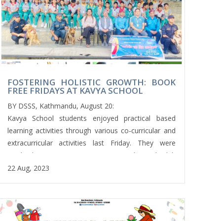
छन्दोबद्ध कविता वाचन प्रतियोगितामा सहभागिता जनाए।विद्यालयको
नेपाली विभागको आयोजनामा ​​छन्दोवद्ध कविता वाचन प्रतियोगिता सम्पन्न
भएको थियो । त्यसैगरी कक्षा १० का विद्यार्थीले पनि अंग्रेजी एक्सटेम्पोर
स्पीच प्रतियोगितामा संलग्न भए । त्यसैगरी कक्षा १ देखि ३ का
बिद्यार्थीहरुले कक्षाकोठा सरसफाई परियोजना, पेपर क्राफ्ट/ओरिगामी
लगायत क्रियाकलापमा सहभागी भए । त्यसैगरी कक्षा चार र पाँचका
FOSTERING HOLISTIC GROWTH: BOOK
विद्यार्थीहरूले राखी बनाउने, ध्यान गर्ने, परियोजना कार्य प्रस्तुतीकरणमा
FREE FRIDAYS AT KAVYA SCHOOL
भाग लिएका थिए भने कक्षा सातका विद्यार्थीहरूले परम्परागत सिलाइ तथा
BY DSSS, Kathmandu, August 20:
बुनाइ सिकेका थिए।
Kavya School students enjoyed practical based
यसरी काव्य विद्यालयका सबै शुक्रबार विद्यार्थीहरूले विभिन्न सह-
learning activities through various co-curricular and
पाठ्यक्रम गतिविधिहरूका साथै व्यावहारिक सिप सिक्न पाउँछन्।
extracurricular activities last Friday. They were
मिलिप अर्याल
involved in various activities every Friday with club
activities for the skill based learning programs
22 Aug, 2023
conducted by their respective teachers. Some
students were engaged in a variety of Extra
Curricular Activities such as; basketball, cricket,
football, taekwondo, dance, arts and drawing,