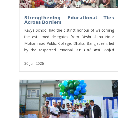
𝗦𝘁𝗿𝗲𝗻𝗴𝘁𝗵𝗲𝗻𝗶𝗻𝗴 𝗘𝗱𝘂𝗰𝗮𝘁𝗶𝗼𝗻𝗮𝗹 𝗧𝗶𝗲𝘀
𝗔𝗰𝗿𝗼𝘀𝘀 𝗕𝗼𝗿𝗱𝗲𝗿𝘀
Kavya School had the distinct honour of welcoming
the esteemed delegates from Birshreshtha Noor
Mohammad Public College, Dhaka, Bangladesh, led
by the respected Principal, 𝙇𝙩. 𝘾𝙤𝙡. 𝙈𝙙. 𝙏𝙖𝙟𝙪𝙡
𝙄𝙨𝙡𝙖𝙢 The visit marked a significant milestone in
fostering international educational collaboration,
30 Jul, 2026
promoting mutual learning, and strengthening the
enduring bond between two neighbouring nations
through academic partnership. 𝑴𝒓. 𝑹𝒊𝒛𝒆𝒏 𝑲𝒉𝒂𝒅𝒌𝒂, one
of the board members of Kavya School, welcomed
them with beautiful words.
The delegates were warmly received by our
𝗙𝗼𝘂𝗻𝗱𝗲𝗿 𝗣𝗿𝗶𝗻𝗰𝗶𝗽𝗮𝗹, 𝗠𝗿. 𝗡𝗮𝘄𝗮𝗿𝗮𝗷 𝗕𝗮𝘀𝗸𝗼𝘁𝗮,
who presented a Letter of Appreciation to Lt. Col.