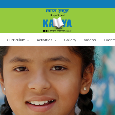
Curriculum
Activities
Gallery
Videos
Event