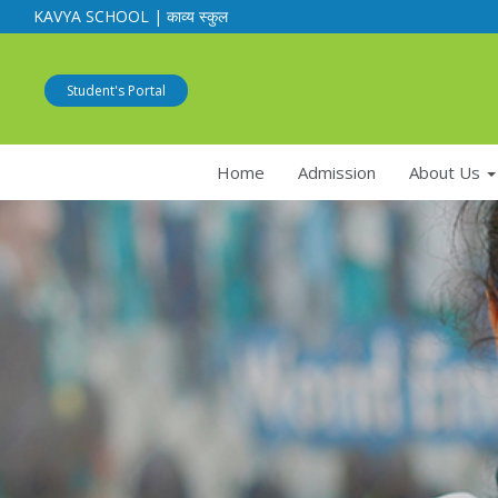
KAVYA SCHOOL | काव्य स्कुल
Student's Portal
Home
Admission
About Us