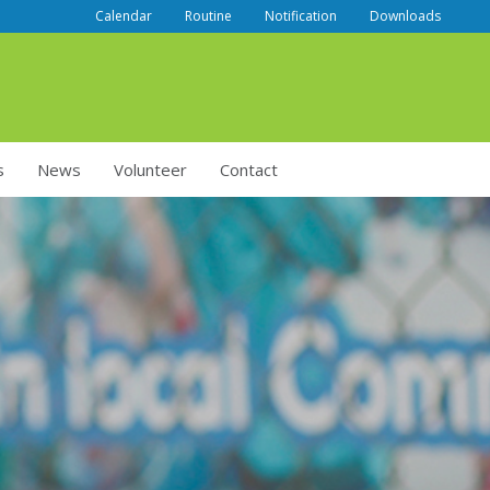
Calendar
Routine
Notification
Downloads
s
News
Volunteer
Contact