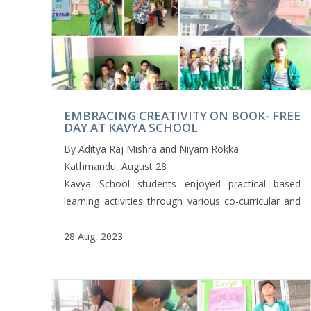
बनाएर श्रीकृष्ण जन्माष्टमी पर्व सम्बन्धी उत्कृष्ट एकाङ्की झलक प्रस्तुत
गरे । कक्षा एकका नानीबाबुहरूले हाम्रा चाडपर्व शीर्षकमा नेपाली भाषामा
सुलेखन गरे भने कक्षा दुईका नानीबाबुहरूले ‘ड्रोइङ अफ डिफ्रेन
एनिमल’ क्रियाकलापमा संलग्न भए । यसैगरी कक्षा तीनका
नानीबाबुहरूले अङ्ग्रेजी भाषामा कथा रचना गर्नुका साथै आकस्मिक
उपचारको लागि औषधी राख्ने बाकस निर्माण गरे । कक्षा चार र पाँचका
EMBRACING CREATIVITY ON BOOK- FREE
विद्यार्थीहरूले अङ्ग्रेजी र नेपाली भाषाको सुनाइ सिपको प्रशिक्षणमा
DAY AT KAVYA SCHOOL
सहभागी भए । कक्षा सात र आठका विद्यार्थीहरूले योग शिक्षाको
By Aditya Raj Mishra and Niyam Rokka
प्रयोगात्मक प्रशिक्षण प्राप्त गरे । कक्षा नौ का विद्यार्थीहरूले आधुनिक
Kathmandu, August 28
शिक्षाको मेरुदण्ड मानिएको सुशाङ्ख्य (कम्प्युटर ) विज्ञानको ‘वेव पेज
Kavya School students enjoyed practical based
डिजाइन’ सम्बन्धी शिक्षा ग्रहण गर्नुका साथै माटोलाई मुछेर ‘स्वेल
learning activities through various co-curricular and
प्रोफाइल’ अन्तर्गत क्रियाकलापमा उत्साहपूर्ण सक्रिय सहभागी भए ।
extracurricular activities last Friday. They were
कक्षा दशका विद्यार्थीहरूले कम्प्युटर विज्ञान विषयअन्तर्गत नै रहेर ‘डाटा
involved in various activities every Friday with club
28 Aug, 2023
वेस’ सिके ।
activities for the skill based learning programs
conducted by their respective teachers. Some
यसरी काव्य‍ ‍स्कुलका सबै शुक्रबार अन्य दिनको तुलनामा रमाइलो हुन्छ।
students were engaged in a variety of Extra
विद्यार्थीहरूले उत्साहपूर्ण रूपमा विभिन्न सह-पाठ्यक्रम गतिविधिहरू
Curricular Activities such as; basketball, cricket,