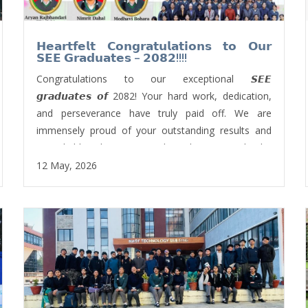
𝗛𝗲𝗮𝗿𝘁𝗳𝗲𝗹𝘁 𝗖𝗼𝗻𝗴𝗿𝗮𝘁𝘂𝗹𝗮𝘁𝗶𝗼𝗻𝘀 𝘁𝗼 𝗢𝘂𝗿
𝗦𝗘𝗘 𝗚𝗿𝗮𝗱𝘂𝗮𝘁𝗲𝘀 – 𝟮𝟬𝟴𝟮!!!!
Congratulations to our exceptional 𝙎𝙀𝙀
𝙜𝙧𝙖𝙙𝙪𝙖𝙩𝙚𝙨 𝙤𝙛 2082! Your hard work, dedication,
and perseverance have truly paid off. We are
immensely proud of your outstanding results and
remarkable achievements. This milestone marks the
beginning of an exciting new journey, and we have
12 May, 2026
every confidence in your continued success.
We would also like to extend our sincere gratitude
to all the teachers, non-teaching staff, and parents
for their unwavering support and contributions
toward this remarkable achievement.
Wishing you all the very best in your future
endeavours!