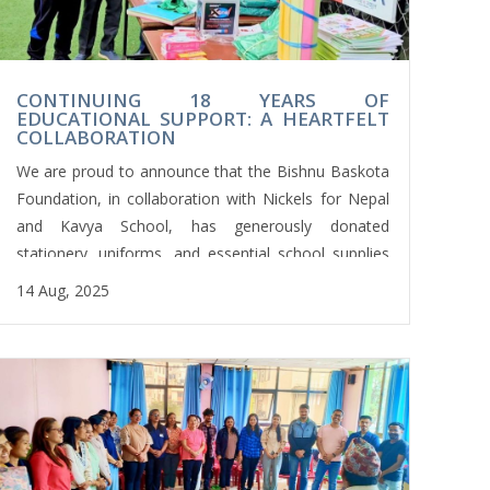
CONTINUING 18 YEARS OF
EDUCATIONAL SUPPORT: A HEARTFELT
COLLABORATION
We are proud to announce that the Bishnu Baskota
Foundation, in collaboration with Nickels for Nepal
and Kavya School, has generously donated
stationery, uniforms, and essential school supplies
to Shree Namuna Janajagriti Basic School in
14 Aug, 2025
Nuwakot.
Student representatives from Kavya School formally
handed over the materials to the school’s Head
Teacher, Mr. Arjun Bahadur Shrestha, during the
morning assembly.
This meaningful initiative is part of an ongoing
commitment that has been sustained for the past