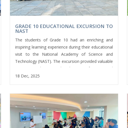
GRADE 10 EDUCATIONAL EXCURSION TO
NAST
The students of Grade 10 had an enriching and
inspiring learning experience during their educational
visit to the National Academy of Science and
Technology (NAST). The excursion provided valuable
exposure to the practical applications of science and
technology beyond the classroom.
18 Dec, 2025
During the visit, students explored a range of
modern laboratories and academic facilities. They
began with the ICT laboratory, where they observed
advanced computing systems and learned about the
vital role of technology in today’s digital world. The
experience helped bridge the gap between
theoretical knowledge and real-world applications.