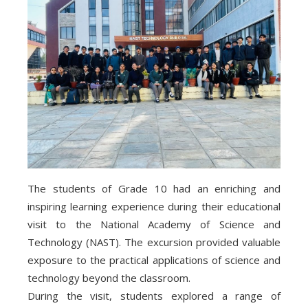
The students of Grade 10 had an enriching and
inspiring learning experience during their educational
visit to the National Academy of Science and
Technology (NAST). The excursion provided valuable
exposure to the practical applications of science and
technology beyond the classroom.
During the visit, students explored a range of