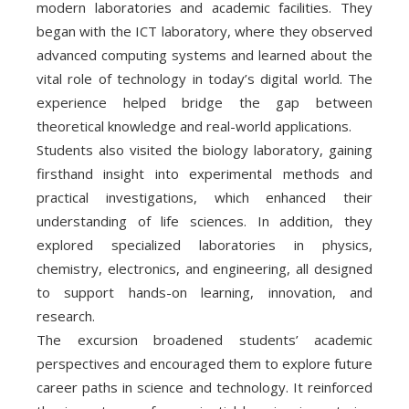
modern laboratories and academic facilities. They
began with the ICT laboratory, where they observed
advanced computing systems and learned about the
vital role of technology in today’s digital world. The
experience helped bridge the gap between
theoretical knowledge and real-world applications.
Students also visited the biology laboratory, gaining
firsthand insight into experimental methods and
practical investigations, which enhanced their
understanding of life sciences. In addition, they
explored specialized laboratories in physics,
chemistry, electronics, and engineering, all designed
to support hands-on learning, innovation, and
research.
The excursion broadened students’ academic
perspectives and encouraged them to explore future
career paths in science and technology. It reinforced