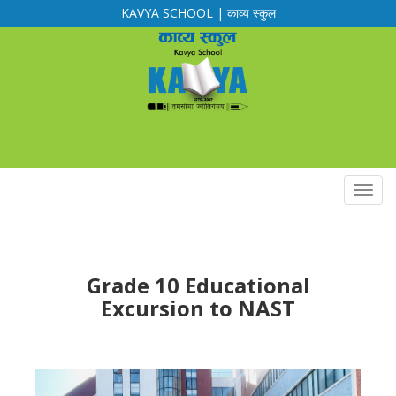
KAVYA SCHOOL | काव्य स्कुल
Calendar
Routine
Notification
Downloads
Grade 10 Educational
Excursion to NAST