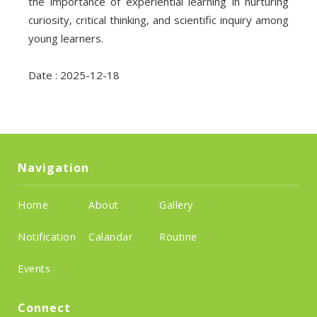
the importance of experiential learning in nurturing
curiosity, critical thinking, and scientific inquiry among
young learners.
Date : 2025-12-18
Navigation
Home
About
Gallery
Notification
Calandar
Routine
Events
Connect