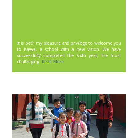
It is both my pleasure and privilege to welcome you
to Kavya, a school with a new vision. We have
successfully completed the sixth year, the most
challenging
Read More