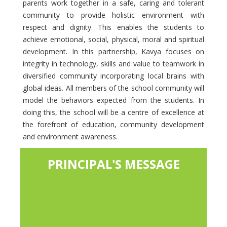
parents work together in a safe, caring and tolerant
community to provide holistic environment with
respect and dignity. This enables the students to
achieve emotional, social, physical, moral and spiritual
development. In this partnership, Kavya focuses on
integrity in technology, skills and value to teamwork in
diversified community incorporating local brains with
global ideas. All members of the school community will
model the behaviors expected from the students. In
doing this, the school will be a centre of excellence at
the forefront of education, community development
and environment awareness.
PRINCIPAL'S MESSAGE