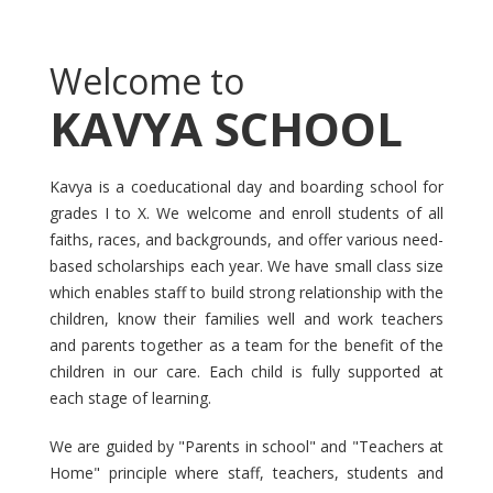
Welcome to
KAVYA SCHOOL
Kavya is a coeducational day and boarding school for
grades I to X. We welcome and enroll students of all
faiths, races, and backgrounds, and offer various need-
based scholarships each year. We have small class size
which enables staff to build strong relationship with the
children, know their families well and work teachers
and parents together as a team for the benefit of the
children in our care. Each child is fully supported at
each stage of learning.
We are guided by "Parents in school" and "Teachers at
Home" principle where staff, teachers, students and