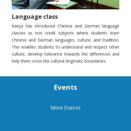
Language class
Kavya has introduced Chinese and German language
classes as non credit subjects where students learn
Chinese and German languages, culture, and tradition.
This enables students to understand and respect other
culture, develop tolerance towards the differences and
help them cross the cultural dogmatic boundaries.
Events
More Events