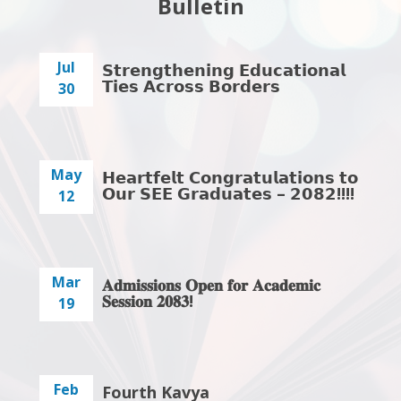
Bulletin
Jul
𝗦𝘁𝗿𝗲𝗻𝗴𝘁𝗵𝗲𝗻𝗶𝗻𝗴 𝗘𝗱𝘂𝗰𝗮𝘁𝗶𝗼𝗻𝗮𝗹
𝗧𝗶𝗲𝘀 𝗔𝗰𝗿𝗼𝘀𝘀 𝗕𝗼𝗿𝗱𝗲𝗿𝘀
30
May
𝗛𝗲𝗮𝗿𝘁𝗳𝗲𝗹𝘁 𝗖𝗼𝗻𝗴𝗿𝗮𝘁𝘂𝗹𝗮𝘁𝗶𝗼𝗻𝘀 𝘁𝗼
𝗢𝘂𝗿 𝗦𝗘𝗘 𝗚𝗿𝗮𝗱𝘂𝗮𝘁𝗲𝘀 – 𝟮𝟬𝟴𝟮!!!!
12
Mar
𝐀𝐝𝐦𝐢𝐬𝐬𝐢𝐨𝐧𝐬 𝐎𝐩𝐞𝐧 𝐟𝐨𝐫 𝐀𝐜𝐚𝐝𝐞𝐦𝐢𝐜
𝐒𝐞𝐬𝐬𝐢𝐨𝐧 𝟐𝟎𝟖𝟑!
19
Feb
Fourth Kavya