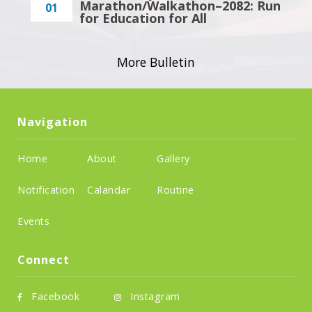
Marathon/Walkathon–2082: Run
01
for Education for All
More Bulletin
Navigation
Home
About
Gallery
Notification
Calandar
Routine
Events
Connect
Facebook
Instagram