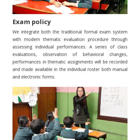
Exam policy
We integrate both the traditional formal exam system
with modern thematic evaluation procedure through
assessing individual performances. A series of class
evaluations, observation of behavioral changes,
performances in thematic assignments will be recorded
and made available in the individual roster both manual
and electronic forms.