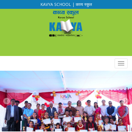
KAVYA SCHOOL | काव्य स्कुल
Calendar
Routine
Notification
Downloads