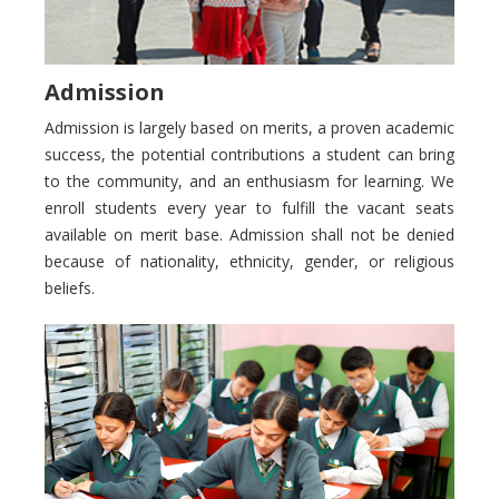
Admission
Admission is largely based on merits, a proven academic
success, the potential contributions a student can bring
to the community, and an enthusiasm for learning. We
enroll students every year to fulfill the vacant seats
available on merit base. Admission shall not be denied
because of nationality, ethnicity, gender, or religious
beliefs.