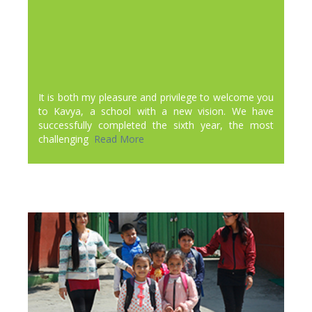
It is both my pleasure and privilege to welcome you
to Kavya, a school with a new vision. We have
successfully completed the sixth year, the most
challenging
Read More