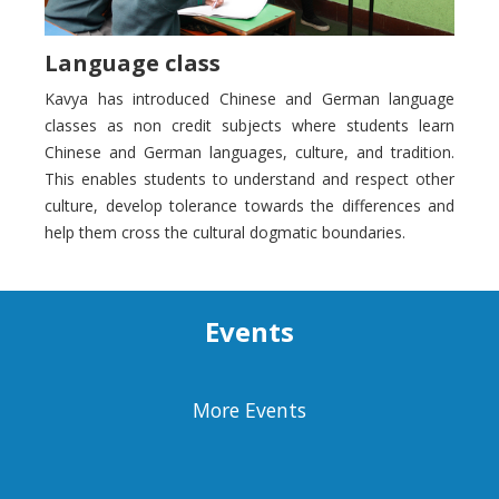
Language class
Kavya has introduced Chinese and German language
classes as non credit subjects where students learn
Chinese and German languages, culture, and tradition.
This enables students to understand and respect other
culture, develop tolerance towards the differences and
help them cross the cultural dogmatic boundaries.
Events
More Events