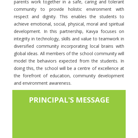
parents work together in a safe, caring and tolerant
community to provide holistic environment with
respect and dignity. This enables the students to
achieve emotional, social, physical, moral and spiritual
development. In this partnership, Kavya focuses on
integrity in technology, skills and value to teamwork in
diversified community incorporating local brains with
global ideas. All members of the school community will
model the behaviors expected from the students. In
doing this, the school will be a centre of excellence at
the forefront of education, community development
and environment awareness.
PRINCIPAL'S MESSAGE