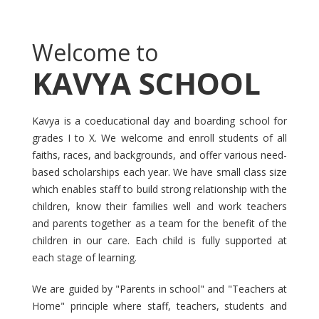
Welcome to
KAVYA SCHOOL
Kavya is a coeducational day and boarding school for
grades I to X. We welcome and enroll students of all
faiths, races, and backgrounds, and offer various need-
based scholarships each year. We have small class size
which enables staff to build strong relationship with the
children, know their families well and work teachers
and parents together as a team for the benefit of the
children in our care. Each child is fully supported at
each stage of learning.
We are guided by "Parents in school" and "Teachers at
Home" principle where staff, teachers, students and