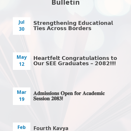
Bulletin
Jul
𝗦𝘁𝗿𝗲𝗻𝗴𝘁𝗵𝗲𝗻𝗶𝗻𝗴 𝗘𝗱𝘂𝗰𝗮𝘁𝗶𝗼𝗻𝗮𝗹
𝗧𝗶𝗲𝘀 𝗔𝗰𝗿𝗼𝘀𝘀 𝗕𝗼𝗿𝗱𝗲𝗿𝘀
30
May
𝗛𝗲𝗮𝗿𝘁𝗳𝗲𝗹𝘁 𝗖𝗼𝗻𝗴𝗿𝗮𝘁𝘂𝗹𝗮𝘁𝗶𝗼𝗻𝘀 𝘁𝗼
𝗢𝘂𝗿 𝗦𝗘𝗘 𝗚𝗿𝗮𝗱𝘂𝗮𝘁𝗲𝘀 – 𝟮𝟬𝟴𝟮!!!!
12
Mar
𝐀𝐝𝐦𝐢𝐬𝐬𝐢𝐨𝐧𝐬 𝐎𝐩𝐞𝐧 𝐟𝐨𝐫 𝐀𝐜𝐚𝐝𝐞𝐦𝐢𝐜
𝐒𝐞𝐬𝐬𝐢𝐨𝐧 𝟐𝟎𝟖𝟑!
19
Feb
Fourth Kavya