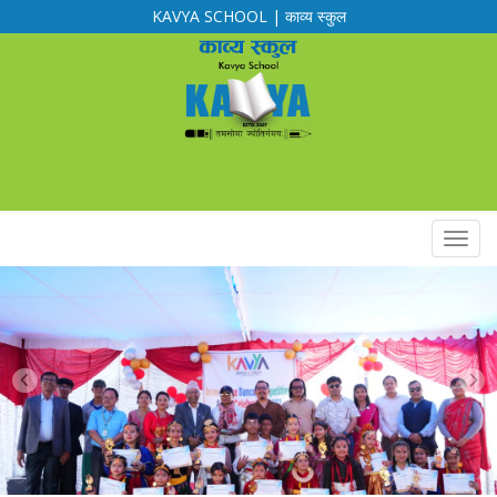
KAVYA SCHOOL | काव्य स्कुल
Calendar
Routine
Notification
Downloads