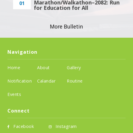
Marathon/Walkathon–2082: Run
01
for Education for All
More Bulletin
Navigation
Home
About
Gallery
Notification
Calandar
Routine
Events
Connect
Facebook
Instagram