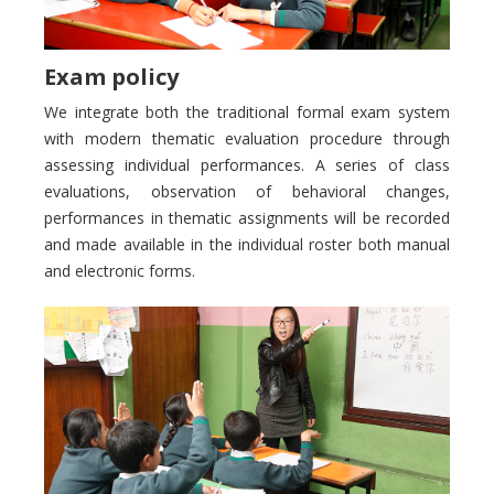
Exam policy
We integrate both the traditional formal exam system
with modern thematic evaluation procedure through
assessing individual performances. A series of class
evaluations, observation of behavioral changes,
performances in thematic assignments will be recorded
and made available in the individual roster both manual
and electronic forms.