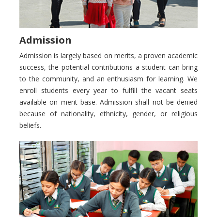
Admission
Admission is largely based on merits, a proven academic
success, the potential contributions a student can bring
to the community, and an enthusiasm for learning. We
enroll students every year to fulfill the vacant seats
available on merit base. Admission shall not be denied
because of nationality, ethnicity, gender, or religious
beliefs.